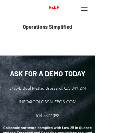
HELP
Operations Simplified
ASK FOR A DEMO TODAY
3755-E Boul Matte, Brossard, QC J4Y 2P4
INFO@COLOSSALEPOS.COM
514.532.1392
Colossale software complies with Law 25 in Quebec
and the European and Canadian regulations required