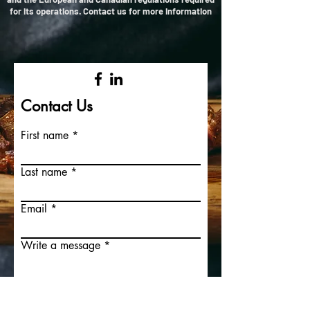
for its operations. Contact us for more information
Contact Us
First name
Last name
Email
Write a message
Submit